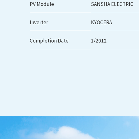
PV Module
SANSHA ELECTRIC
Inverter
KYOCERA
Completion Date
1/2012