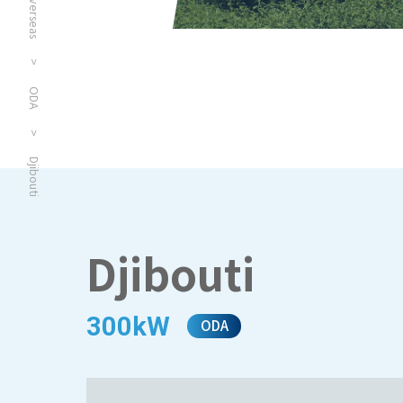
Overseas
>
ODA
>
Djibouti
Djibouti
300kW
ODA