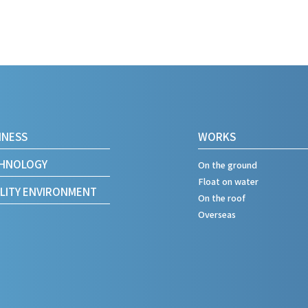
INESS
WORKS
HNOLOGY
On the ground
Float on water
LITY
ENVIRONMENT
On the roof
Overseas