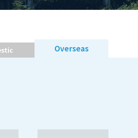
Overseas
stic