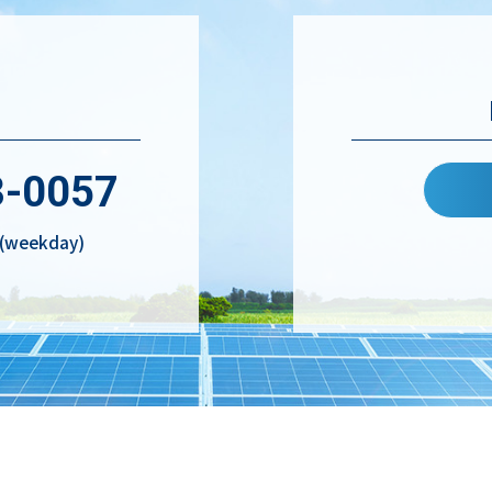
3-0057
. (weekday)