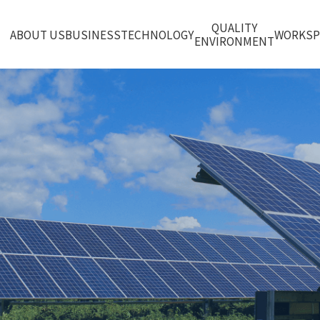
QUALITY
ABOUT US
BUSINESS
TECHNOLOGY
WORKS
ENVIRONMENT