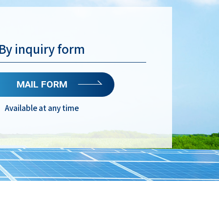
By inquiry form
MAIL FORM
Available at any time