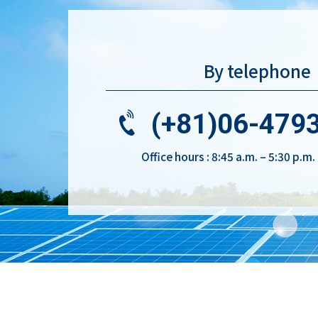
By telephone
(+81)06-479
Office hours : 8:45 a.m. – 5:30 p.m