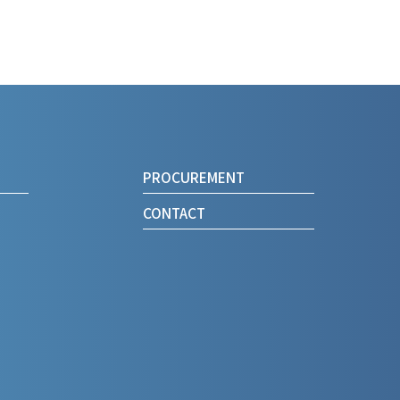
PROCUREMENT
CONTACT