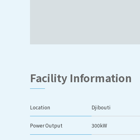
Facility Information
Location
Djibouti
Power Output
300kW