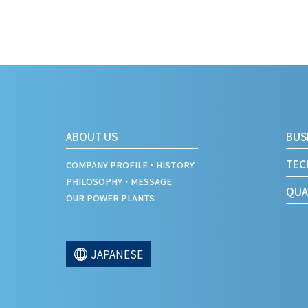
ABOUT US
BUS
TEC
COMPANY PROFILE・HISTORY
PHILOSOPHY・MESSAGE
QUA
OUR POWER PLANTS
JAPANESE