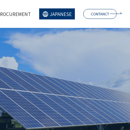
PROCUREMENT
JAPANESE
CONTANCT