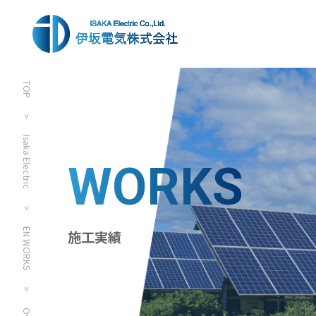
TOP
>
Isaka Electric
WORKS
>
EN WORKS
施工実績
>