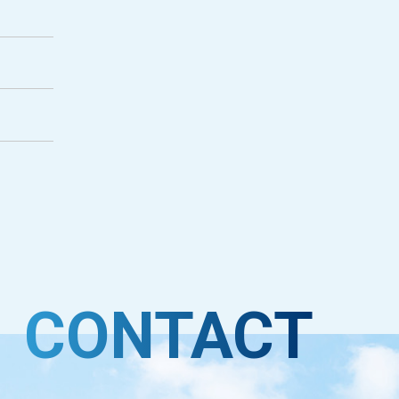
CONTACT